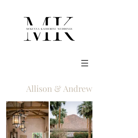
Allison & Andrew