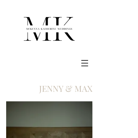
JENNY & MAX